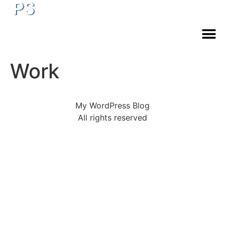
PS
Work
My WordPress Blog
All rights reserved